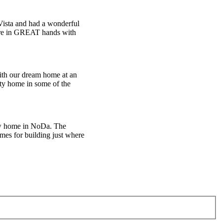
Vista and had a wonderful
u’re in GREAT hands with
with our dream home at an
lity home in some of the
new home in NoDa. The
mes for building just where