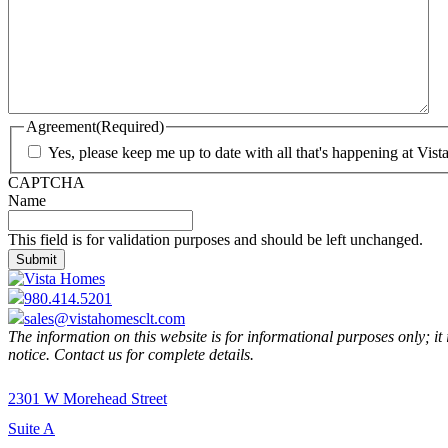
Agreement
(Required)
Yes, please keep me up to date with all that's happening at Vis
CAPTCHA
Name
This field is for validation purposes and should be left unchanged.
980.414.5201
sales@vistahomesclt.com
The information on this website is for informational purposes only; it
notice. Contact us for complete details.
2301 W Morehead Street
Suite A