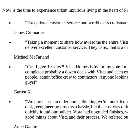
Now is the time to experience urban luxurious living in the heart o
“Exceptional customer service and world class craftsma
James Cromartie
"Taking a moment to share how awesome the entire Vista
deliver excellent customer service. They care...that is a
Michael McFarland
“Can I give 10 stars?! Vista Homes is by far my vote for 
completed probably a dozen deals with Vista and each ex
people, admin/office crew to contractors. Anyone looking
guys!”
Garrett K.
"We purchased an older home, thinking we'd knock it dow
design/engineering process a hassle, but the cost was qu
quickly found our builder. Vista had upgraded finishes, w
good things about Vista and their process. We referred our
Anne Ganim