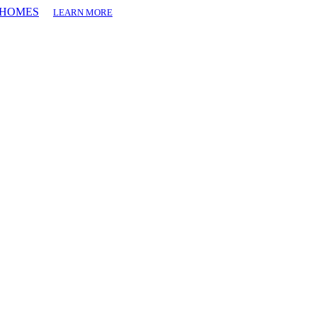
T HOMES
LEARN MORE