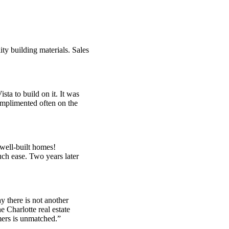
ty building materials. Sales
a to build on it. It was
complimented often on the
 well-built homes!
ch ease. Two years later
y there is not another
e Charlotte real estate
mers is unmatched.”