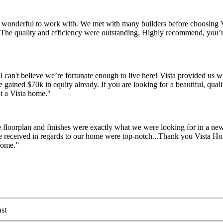
re wonderful to work with. We met with many builders before choosing 
e. The quality and efficiency were outstanding. Highly recommend, yo
l can't believe we’re fortunate enough to live here! Vista provided us 
e gained $70k in equity already. If you are looking for a beautiful, qua
at a Vista home."
 floorplan and finishes were exactly what we were looking for in a 
we received in regards to our home were top-notch...Thank you Vista Ho
home.”
st