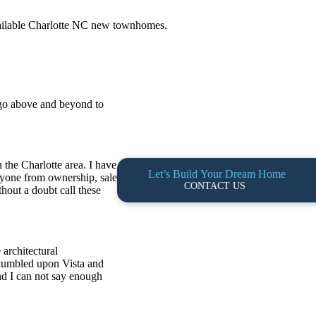
available Charlotte NC new townhomes.
 go above and beyond to
 the Charlotte area. I have
Let’s Build Your Dream Home
ryone from ownership, sales
CONTACT US
hout a doubt call these
architectural
 stumbled upon Vista and
nd I can not say enough