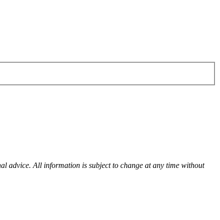
al advice. All information is subject to change at any time without