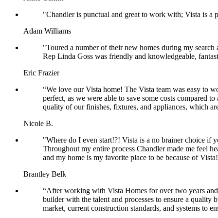
"Chandler is punctual and great to work with; Vista is a
Adam Williams
"Toured a number of their new homes during my search and
Rep Linda Goss was friendly and knowledgeable, fantas
Eric Frazier
“We love our Vista home! The Vista team was easy to wor
perfect, as we were able to save some costs compared to a
quality of our finishes, fixtures, and appliances, which ar
Nicole B.
"Where do I even start!?! Vista is a no brainer choice if 
Throughout my entire process Chandler made me feel he
and my home is my favorite place to be because of Vista! 
Brantley Belk
“After working with Vista Homes for over two years and b
builder with the talent and processes to ensure a quality b
market, current construction standards, and systems to e