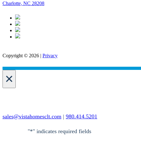
Charlotte, NC 28208
Copyright © 2026 |
Privacy
×
sales@vistahomesclt.com
|
980.414.5201
"
*
" indicates required fields