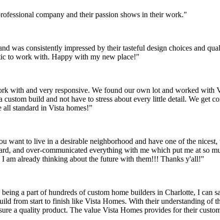
 professional company and their passion shows in their work."
 was consistently impressed by their tasteful design choices and quali
tic to work with. Happy with my new place!"
k with and very responsive. We found our own lot and worked with Vist
 custom build and not have to stress about every little detail. We get 
e all standard in Vista homes!”
you want to live in a desirable neighborhood and have one of the nicest,
ard, and over-communicated everything with me which put me at so mu
I am already thinking about the future with them!!! Thanks y'all!"
eing a part of hundreds of custom home builders in Charlotte, I can sa
uild from start to finish like Vista Homes. With their understanding of th
nsure a quality product. The value Vista Homes provides for their custo