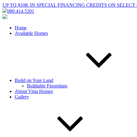
UP TO $10K IN SPECIAL FINANCING CREDITS ON SELEC
980.414.5201
Home
Available Homes
Build on Your Land
Buildable Floorplans
About Vista Homes
Gallery