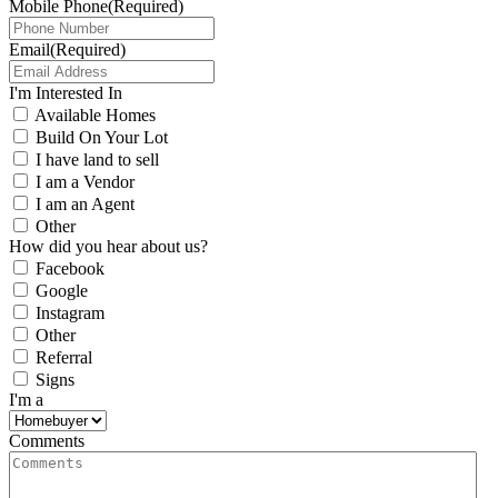
Mobile Phone
(Required)
Email
(Required)
I'm Interested In
Available Homes
Build On Your Lot
I have land to sell
I am a Vendor
I am an Agent
Other
How did you hear about us?
Facebook
Google
Instagram
Other
Referral
Signs
I'm a
Comments