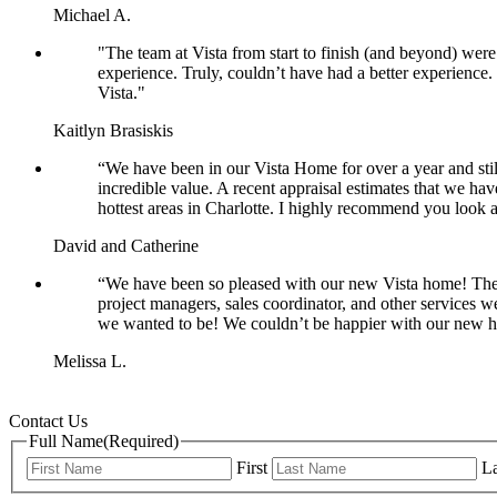
Michael A.
"The team at Vista from start to finish (and beyond) we
experience. Truly, couldn’t have had a better experienc
Vista."
Kaitlyn Brasiskis
“We have been in our Vista Home for over a year and stil
incredible value. A recent appraisal estimates that we hav
hottest areas in Charlotte. I highly recommend you look 
David and Catherine
“We have been so pleased with our new Vista home! The
project managers, sales coordinator, and other services 
we wanted to be! We couldn’t be happier with our new 
Melissa L.
Contact Us
Full Name
(Required)
First
La