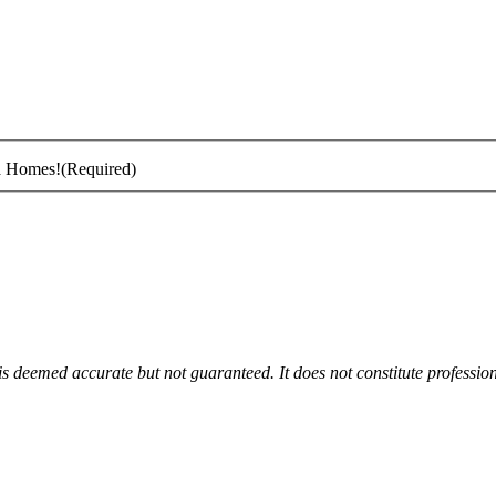
ta Homes!
(Required)
 is deemed accurate but not guaranteed. It does not constitute profession