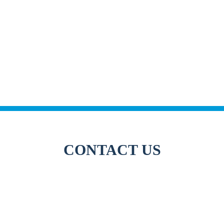
CONTACT US