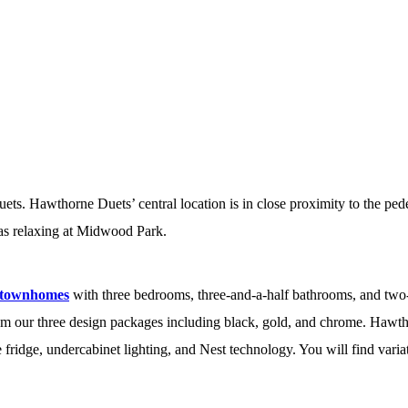
s. Hawthorne Duets’ central location is in close proximity to the ped
 as relaxing at Midwood Park.
 townhomes
with three bedrooms, three-and-a-half bathrooms, and two-
rom our three design packages including black, gold, and chrome. Hawt
e fridge, undercabinet lighting, and Nest technology. You will find var