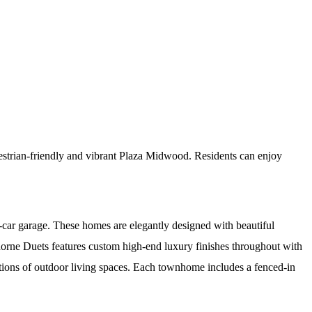
estrian-friendly and vibrant Plaza Midwood. Residents can enjoy
car garage. These homes are elegantly designed with beautiful
horne Duets features custom high-end luxury finishes throughout with
iations of outdoor living spaces. Each townhome includes a fenced-in