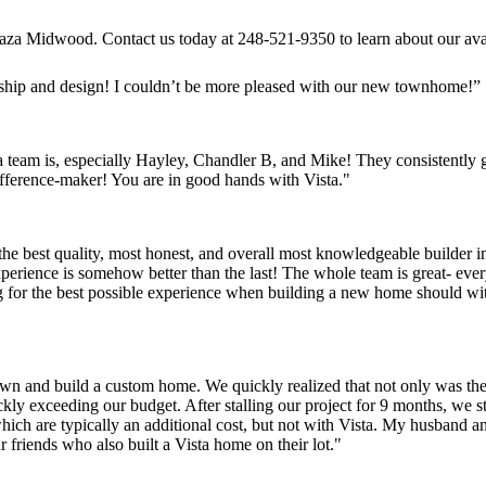
f Plaza Midwood. Contact us today at 248-521-9350 to learn about our 
nship and design! I couldn’t be more pleased with our new townhome!”
 team is, especially Hayley, Chandler B, and Mike! They consistently
 difference-maker! You are in good hands with Vista."
the best quality, most honest, and overall most knowledgeable builder in
perience is somehow better than the last! The whole team is great- eve
 for the best possible experience when building a new home should wit
n and build a custom home. We quickly realized that not only was the 
ickly exceeding our budget. After stalling our project for 9 months, we
hich are typically an additional cost, but not with Vista. My husband a
 friends who also built a Vista home on their lot."