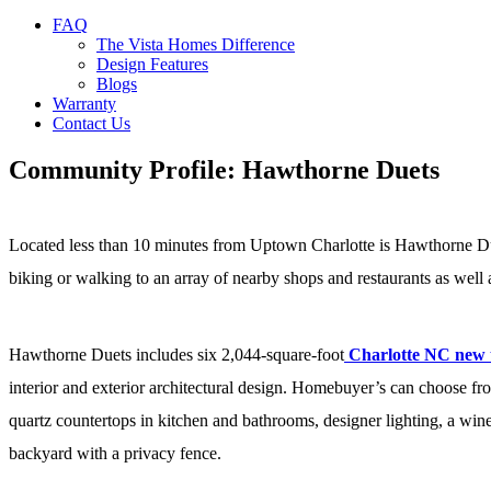
FAQ
The Vista Homes Difference
Design Features
Blogs
Warranty
Contact Us
Community Profile: Hawthorne Duets
Located less than 10 minutes from Uptown Charlotte is Hawthorne Duet
biking or walking to an array of nearby shops and restaurants as well
Hawthorne Duets includes six 2,044-square-foot
Charlotte NC new
interior and exterior architectural design. Homebuyer’s can choose f
quartz countertops in kitchen and bathrooms, designer lighting, a win
backyard with a privacy fence.