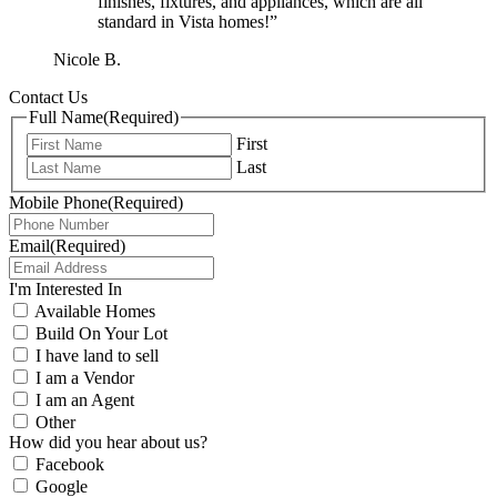
finishes, fixtures, and appliances, which are all
standard in Vista homes!”
Nicole B.
Contact Us
Full Name
(Required)
First
Last
Mobile Phone
(Required)
Email
(Required)
I'm Interested In
Available Homes
Build On Your Lot
I have land to sell
I am a Vendor
I am an Agent
Other
How did you hear about us?
Facebook
Google