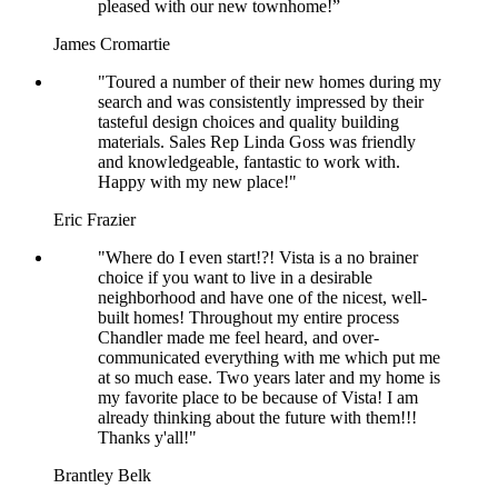
pleased with our new townhome!”
James Cromartie
"Toured a number of their new homes during my
search and was consistently impressed by their
tasteful design choices and quality building
materials. Sales Rep Linda Goss was friendly
and knowledgeable, fantastic to work with.
Happy with my new place!"
Eric Frazier
"Where do I even start!?! Vista is a no brainer
choice if you want to live in a desirable
neighborhood and have one of the nicest, well-
built homes! Throughout my entire process
Chandler made me feel heard, and over-
communicated everything with me which put me
at so much ease. Two years later and my home is
my favorite place to be because of Vista! I am
already thinking about the future with them!!!
Thanks y'all!"
Brantley Belk