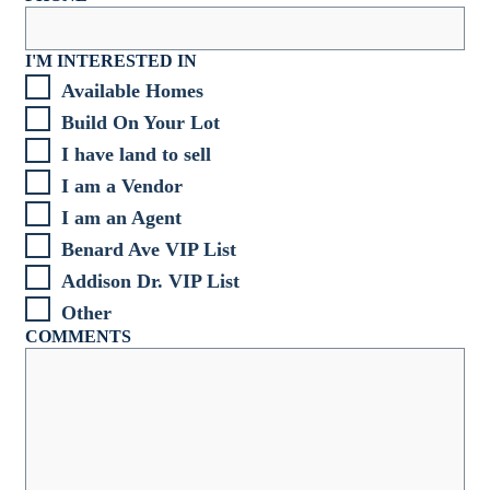
I'M INTERESTED IN
Available Homes
Build On Your Lot
I have land to sell
I am a Vendor
I am an Agent
Benard Ave VIP List
Addison Dr. VIP List
Other
COMMENTS