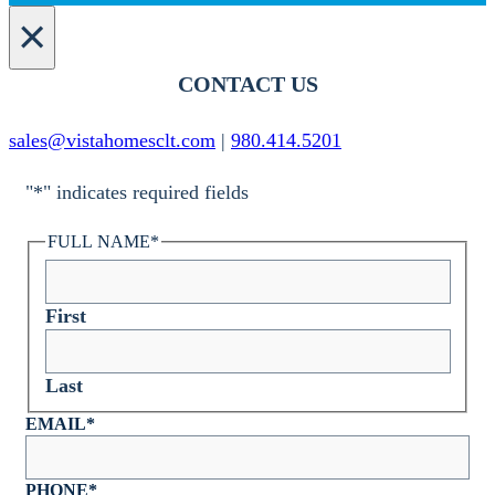
×
CONTACT US
sales@vistahomesclt.com
|
980.414.5201
"
*
" indicates required fields
FULL NAME
*
First
Last
EMAIL
*
PHONE
*