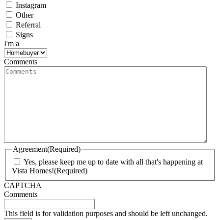
Instagram
Other
Referral
Signs
I'm a
Comments
Agreement
(Required)
Yes, please keep me up to date with all that's happening at
Vista Homes!
(Required)
CAPTCHA
Comments
This field is for validation purposes and should be left unchanged.