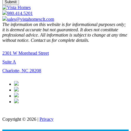
980.414.5201
sales@vistahomesclt.com
The information on this website is for informational purposes only;
it is deemed accurate but not guaranteed. It does not constitute
professional advice. All information is subject to change at any time
without notice. Contact us for complete details.
2301 W Morehead Street
Suite A
Charlotte, NC 28208
Copyright © 2026 |
Privacy