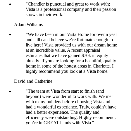
"Chandler is punctual and great to work with;
Vista is a professional company and their passion
shows in their work."
Adam Williams
“We have been in our Vista Home for over a year
and still can't believe we’re fortunate enough to
live here! Vista provided us with our dream home
at an incredible value. A recent appraisal
estimates that we have gained $70k in equity
already. If you are looking for a beautiful, quality
home in some of the hottest areas in Charlotte. I
highly recommend you look at a Vista home."
David and Catherine
"The team at Vista from start to finish (and
beyond) were wonderful to work with. We met
with many builders before choosing Vista and
had a wonderful experience. Truly, couldn’t have
had a better experience. The quality and
efficiency were outstanding. Highly recommend,
you’re in GREAT hands with Vista."