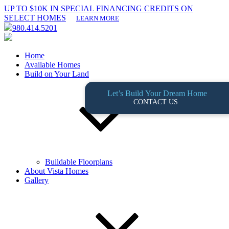
UP TO $10K IN SPECIAL FINANCING CREDITS ON
SELECT HOMES
LEARN MORE
980.414.5201
Home
Available Homes
Build on Your Land
Let’s Build Your Dream Home
CONTACT US
Buildable Floorplans
About Vista Homes
Gallery