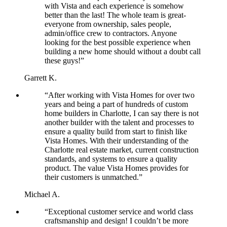
with Vista and each experience is somehow
better than the last! The whole team is great-
everyone from ownership, sales people,
admin/office crew to contractors. Anyone
looking for the best possible experience when
building a new home should without a doubt call
these guys!”
Garrett K.
“After working with Vista Homes for over two
years and being a part of hundreds of custom
home builders in Charlotte, I can say there is not
another builder with the talent and processes to
ensure a quality build from start to finish like
Vista Homes. With their understanding of the
Charlotte real estate market, current construction
standards, and systems to ensure a quality
product. The value Vista Homes provides for
their customers is unmatched.”
Michael A.
“Exceptional customer service and world class
craftsmanship and design! I couldn’t be more