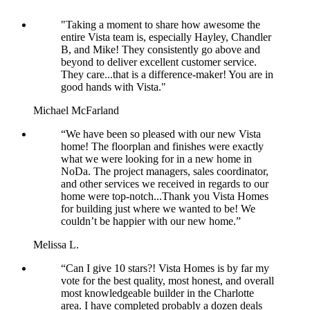
"Taking a moment to share how awesome the
entire Vista team is, especially Hayley, Chandler
B, and Mike! They consistently go above and
beyond to deliver excellent customer service.
They care...that is a difference-maker! You are in
good hands with Vista."
Michael McFarland
“We have been so pleased with our new Vista
home! The floorplan and finishes were exactly
what we were looking for in a new home in
NoDa. The project managers, sales coordinator,
and other services we received in regards to our
home were top-notch...Thank you Vista Homes
for building just where we wanted to be! We
couldn’t be happier with our new home.”
Melissa L.
“Can I give 10 stars?! Vista Homes is by far my
vote for the best quality, most honest, and overall
most knowledgeable builder in the Charlotte
area. I have completed probably a dozen deals