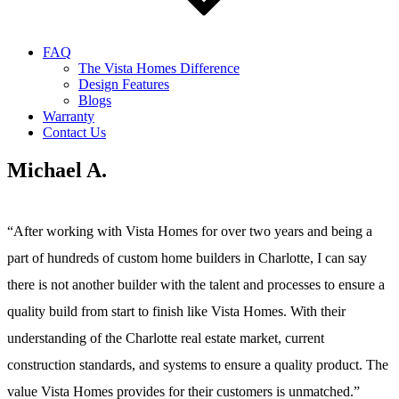
FAQ
The Vista Homes Difference
Design Features
Blogs
Warranty
Contact Us
Michael A.
“After working with Vista Homes for over two years and being a
part of hundreds of custom home builders in Charlotte, I can say
there is not another builder with the talent and processes to ensure a
quality build from start to finish like Vista Homes. With their
understanding of the Charlotte real estate market, current
construction standards, and systems to ensure a quality product. The
value Vista Homes provides for their customers is unmatched.”