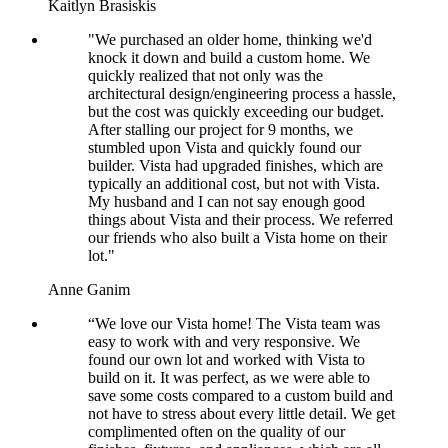
Kaitlyn Brasiskis
"We purchased an older home, thinking we'd
knock it down and build a custom home. We
quickly realized that not only was the
architectural design/engineering process a hassle,
but the cost was quickly exceeding our budget.
After stalling our project for 9 months, we
stumbled upon Vista and quickly found our
builder. Vista had upgraded finishes, which are
typically an additional cost, but not with Vista.
My husband and I can not say enough good
things about Vista and their process. We referred
our friends who also built a Vista home on their
lot."
Anne Ganim
“We love our Vista home! The Vista team was
easy to work with and very responsive. We
found our own lot and worked with Vista to
build on it. It was perfect, as we were able to
save some costs compared to a custom build and
not have to stress about every little detail. We get
complimented often on the quality of our