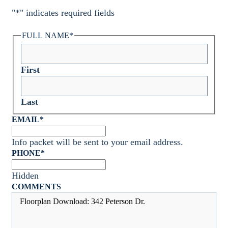
"
*
" indicates required fields
FULL NAME
*
First
Last
EMAIL
*
Info packet will be sent to your email address.
PHONE
*
Hidden
COMMENTS