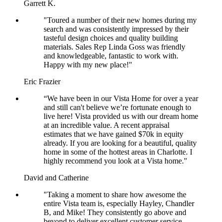
Garrett K.
"Toured a number of their new homes during my
search and was consistently impressed by their
tasteful design choices and quality building
materials. Sales Rep Linda Goss was friendly
and knowledgeable, fantastic to work with.
Happy with my new place!"
Eric Frazier
“We have been in our Vista Home for over a year
and still can't believe we’re fortunate enough to
live here! Vista provided us with our dream home
at an incredible value. A recent appraisal
estimates that we have gained $70k in equity
already. If you are looking for a beautiful, quality
home in some of the hottest areas in Charlotte. I
highly recommend you look at a Vista home."
David and Catherine
"Taking a moment to share how awesome the
entire Vista team is, especially Hayley, Chandler
B, and Mike! They consistently go above and
beyond to deliver excellent customer service.