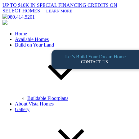
UP TO $10K IN SPECIAL FINANCING CREDITS ON
SELECT HOMES
LEARN MORE
980.414.5201
Home
Available Homes
Build on Your Land
Let’s Build Your Dream Home
CONTACT US
Buildable Floorplans
About Vista Homes
Gallery