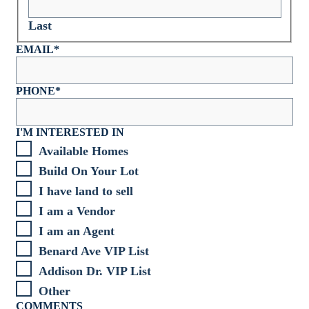
Last
EMAIL
*
PHONE
*
I'M INTERESTED IN
Available Homes
Build On Your Lot
I have land to sell
I am a Vendor
I am an Agent
Benard Ave VIP List
Addison Dr. VIP List
Other
COMMENTS