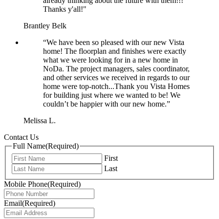
already thinking about the future with them!!!
Thanks y'all!"
Brantley Belk
“We have been so pleased with our new Vista
home! The floorplan and finishes were exactly
what we were looking for in a new home in
NoDa. The project managers, sales coordinator,
and other services we received in regards to our
home were top-notch...Thank you Vista Homes
for building just where we wanted to be! We
couldn’t be happier with our new home.”
Melissa L.
Contact Us
Full Name
(Required)
First
Last
Mobile Phone
(Required)
Email
(Required)