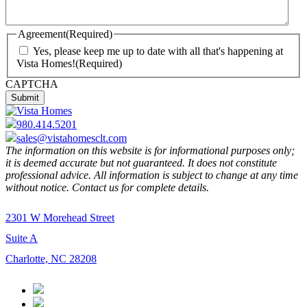
Agreement
(Required)
Yes, please keep me up to date with all that's happening at
Vista Homes!
(Required)
CAPTCHA
980.414.5201
sales@vistahomesclt.com
The information on this website is for informational purposes only;
it is deemed accurate but not guaranteed. It does not constitute
professional advice. All information is subject to change at any time
without notice. Contact us for complete details.
2301 W Morehead Street
Suite A
Charlotte, NC 28208