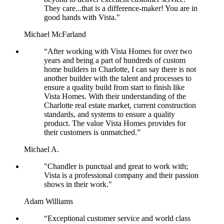
They care...that is a difference-maker! You are in
good hands with Vista."
Michael McFarland
“After working with Vista Homes for over two
years and being a part of hundreds of custom
home builders in Charlotte, I can say there is not
another builder with the talent and processes to
ensure a quality build from start to finish like
Vista Homes. With their understanding of the
Charlotte real estate market, current construction
standards, and systems to ensure a quality
product. The value Vista Homes provides for
their customers is unmatched.”
Michael A.
"Chandler is punctual and great to work with;
Vista is a professional company and their passion
shows in their work."
Adam Williams
“Exceptional customer service and world class