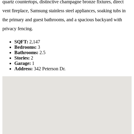
quartz countertops, distinctive champagne bronze fixtures, direct
vent fireplace, Samsung stainless steel appliances, soaking tubs in
the primary and guest bathrooms, and a spacious backyard with
privacy fencing.
SQFT:
2,147
Bedrooms:
3
Bathrooms:
2.5
Stories:
2
Garage:
1
Address:
342 Peterson Dr.