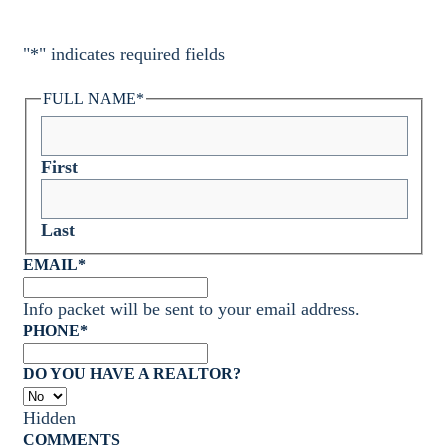
"
*
" indicates required fields
FULL NAME
*
First
Last
EMAIL
*
Info packet will be sent to your email address.
PHONE
*
DO YOU HAVE A REALTOR?
Hidden
COMMENTS