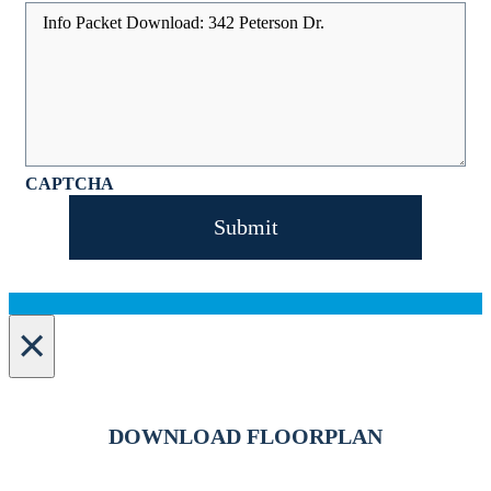
CAPTCHA
×
DOWNLOAD FLOORPLAN