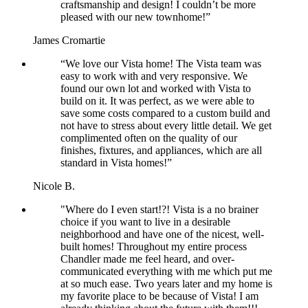
craftsmanship and design! I couldn’t be more
pleased with our new townhome!”
James Cromartie
“We love our Vista home! The Vista team was
easy to work with and very responsive. We
found our own lot and worked with Vista to
build on it. It was perfect, as we were able to
save some costs compared to a custom build and
not have to stress about every little detail. We get
complimented often on the quality of our
finishes, fixtures, and appliances, which are all
standard in Vista homes!”
Nicole B.
"Where do I even start!?! Vista is a no brainer
choice if you want to live in a desirable
neighborhood and have one of the nicest, well-
built homes! Throughout my entire process
Chandler made me feel heard, and over-
communicated everything with me which put me
at so much ease. Two years later and my home is
my favorite place to be because of Vista! I am