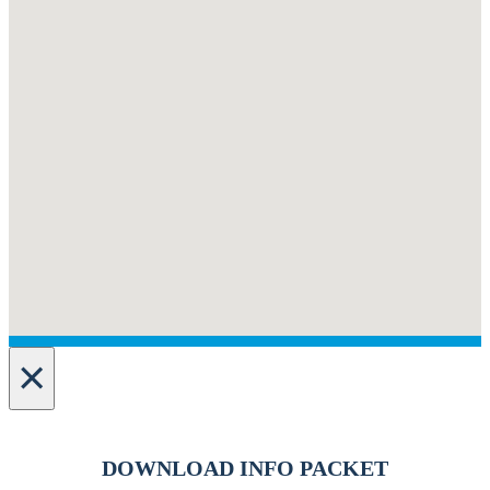
×
DOWNLOAD INFO PACKET