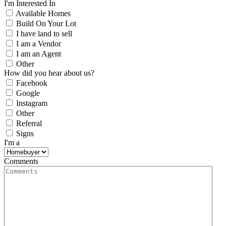
I'm Interested In
Available Homes
Build On Your Lot
I have land to sell
I am a Vendor
I am an Agent
Other
How did you hear about us?
Facebook
Google
Instagram
Other
Referral
Signs
I'm a
Comments