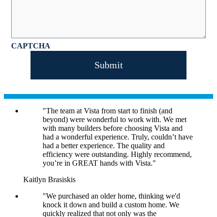
CAPTCHA
"The team at Vista from start to finish (and
beyond) were wonderful to work with. We met
with many builders before choosing Vista and
had a wonderful experience. Truly, couldn’t have
had a better experience. The quality and
efficiency were outstanding. Highly recommend,
you’re in GREAT hands with Vista."
Kaitlyn Brasiskis
"We purchased an older home, thinking we'd
knock it down and build a custom home. We
quickly realized that not only was the