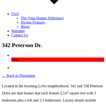
FAQ
The Vista Homes Difference
Design Features
Blogs
Warranty
Contact Us
342 Peterson Dr.
Sold
← Back to Floorplans
Located in the booming LoSo neighborhood, 342 and 338 Peterson
Drive are duet homes that each feature 2,147 square feet with 3
bedrooms plus a loft and 2.5 bathrooms. Luxury details include