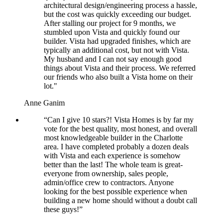
architectural design/engineering process a hassle,
but the cost was quickly exceeding our budget.
After stalling our project for 9 months, we
stumbled upon Vista and quickly found our
builder. Vista had upgraded finishes, which are
typically an additional cost, but not with Vista.
My husband and I can not say enough good
things about Vista and their process. We referred
our friends who also built a Vista home on their
lot."
Anne Ganim
“Can I give 10 stars?! Vista Homes is by far my
vote for the best quality, most honest, and overall
most knowledgeable builder in the Charlotte
area. I have completed probably a dozen deals
with Vista and each experience is somehow
better than the last! The whole team is great-
everyone from ownership, sales people,
admin/office crew to contractors. Anyone
looking for the best possible experience when
building a new home should without a doubt call
these guys!”