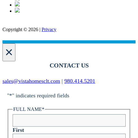
Copyright © 2026 |
Privacy
×
CONTACT US
sales@vistahomesclt.com
|
980.414.5201
"
*
" indicates required fields
FULL NAME
*
First