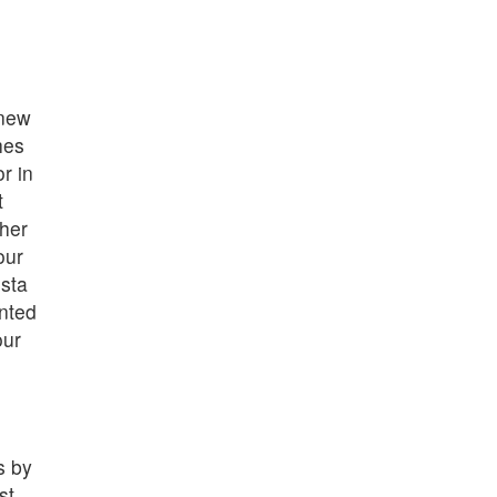
 new
hes
r in
t
her
our
sta
nted
our
s by
st