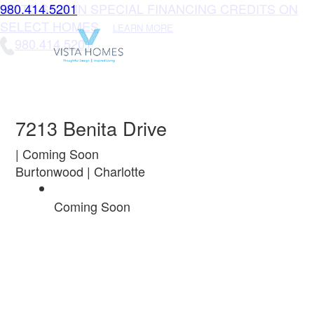
UP TO $10K IN SPECIAL FINANCING CREDITS ON
980.414.5201
SELECT HOMES
LEARN MORE
980.414.5201
7213 Benita Drive
| Coming Soon
Burtonwood | Charlotte
Coming Soon