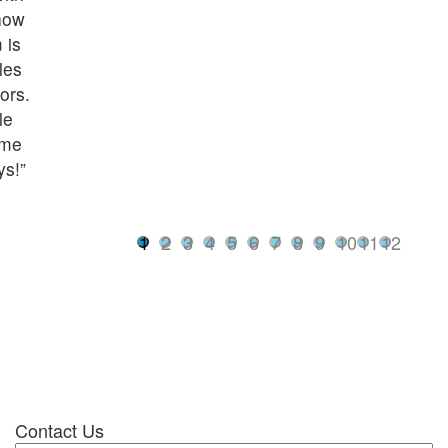
how
 is
les
ors.
le
ome
ys!”
1
2
3
4
5
6
7
8
9
10
11
12
Contact Us