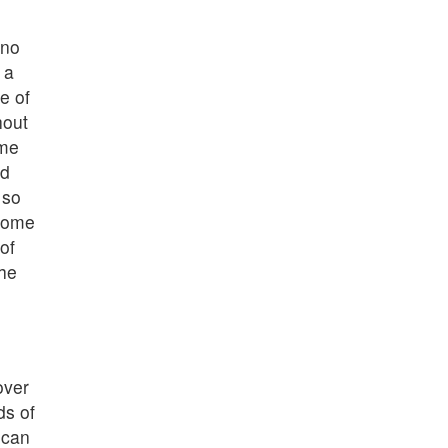
 no
 a
e of
hout
 me
ed
 so
home
of
the
over
ds of
 can