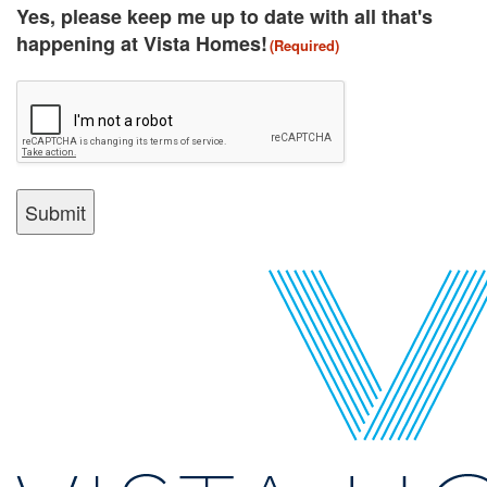
(Required)
Yes, please keep me up to date with all that's
happening at Vista Homes!
(Required)
CAPTCHA