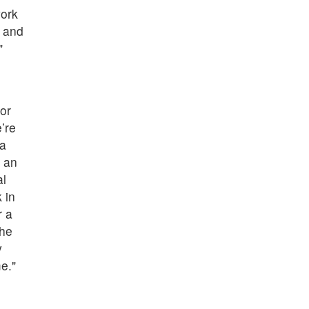
work
y and
"
or
’re
ta
 an
al
 in
r a
the
y
e."