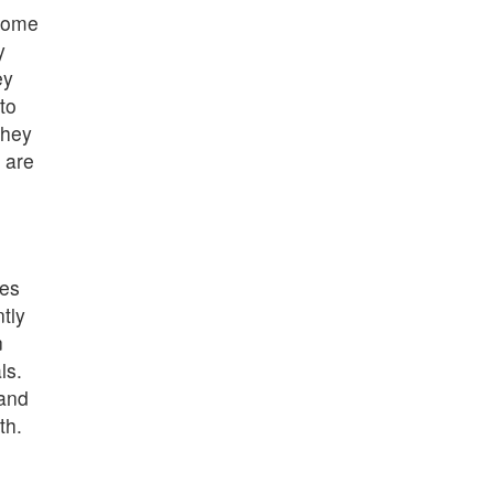
some
y
ey
to
They
 are
mes
tly
n
ls.
 and
th.