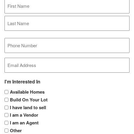
Full
Name
(Required)
First
Last
Mobile
Phone
(Required)
Email
(Required)
I'm Interested In
Available Homes
Build On Your Lot
I have land to sell
I am a Vendor
I am an Agent
Other