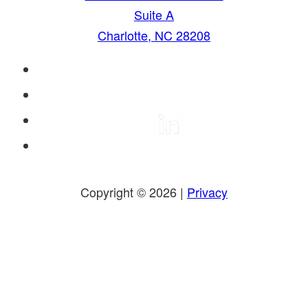
Suite A
Charlotte, NC 28208
Copyright © 2026 |
Privacy