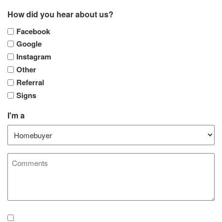
How did you hear about us?
Facebook
Google
Instagram
Other
Referral
Signs
I'm a
Comments
Agreement