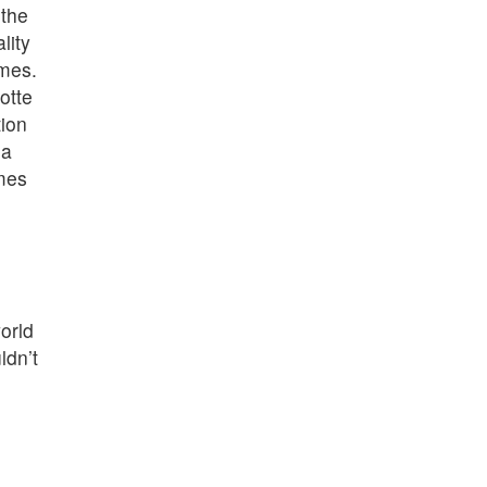
 the
lity
omes.
otte
tion
 a
omes
orld
ldn’t