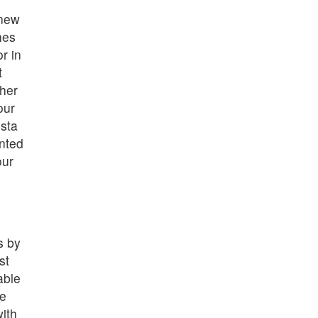
 new
hes
r in
t
her
our
sta
nted
our
s by
st
able
ve
ith