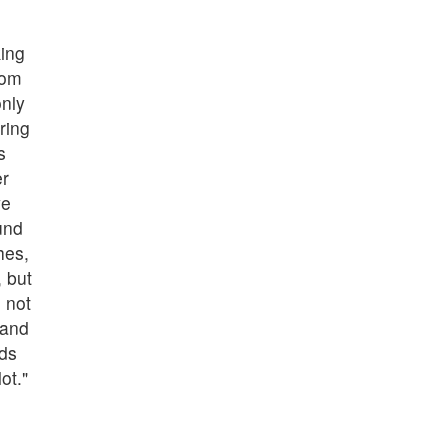
ing
tom
only
ring
s
er
we
und
hes,
, but
 not
 and
nds
ot."