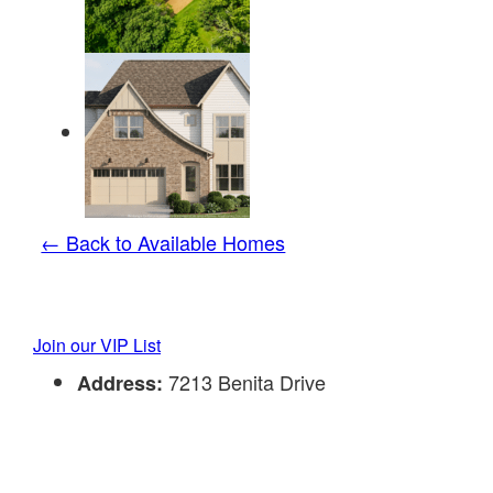
← Back to Available Homes
Join our VIP List
7213 Benita Drive
Address: