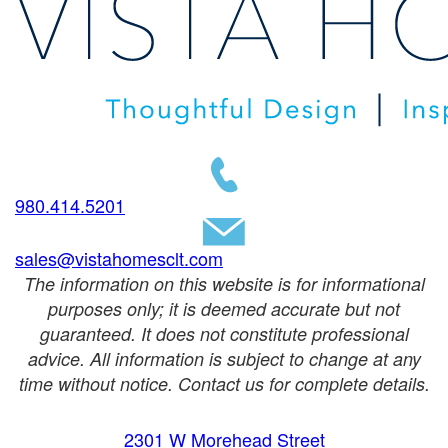
980.414.5201
sales@vistahomesclt.com
The information on this website is for informational
purposes only; it is deemed accurate but not
guaranteed. It does not constitute professional
advice. All information is subject to change at any
time without notice. Contact us for complete details.
2301 W Morehead Street