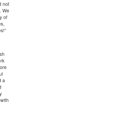
d not
l. We
y of
es,
s!”
ish
rk
fore
ul
d a
d
y
with