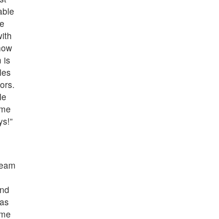
able
ve
ith
how
 is
les
ors.
le
ome
ys!”
team
and
was
ome