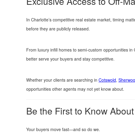
Exclusive Access to Off-Ma
In Charlotte’s competitive real estate market, timing matte
before they are publicly released.
From luxury infill homes to semi-custom opportunities in
better serve your buyers and stay competitive.
Whether your clients are searching in
Cotswold
,
Sherwoo
opportunities other agents may not yet know about.
Be the First to Know About
Your buyers move fast—and so do we.