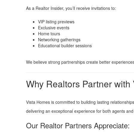
As a Realtor Insider, you’ll receive invitations to:
VIP listing previews
Exclusive events
Home tours
Networking gatherings
Educational builder sessions
We believe strong partnerships create better experiences
Why Realtors Partner with
Vista Homes is committed to building lasting relationshi
delivering an exceptional experience for both agents and 
Our Realtor Partners Appreciate: