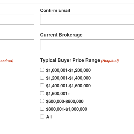
Confirm Email
Current Brokerage
Typical Buyer Price Range
equired)
(Required)
$1,000,001-$1,200,000
$1,200,001-$1,400,000
$1,400,001-$1,600,000
$1,600,001+
$600,000-$800,000
$800,001-$1,000,000
All