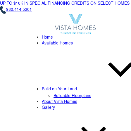
UP TO $10K IN SPECIAL FINANCING CREDITS ON SELECT HOMES
980.414.5201
Home
Available Homes
Build on Your Land
Buildable Floorplans
About Vista Homes
Gallery