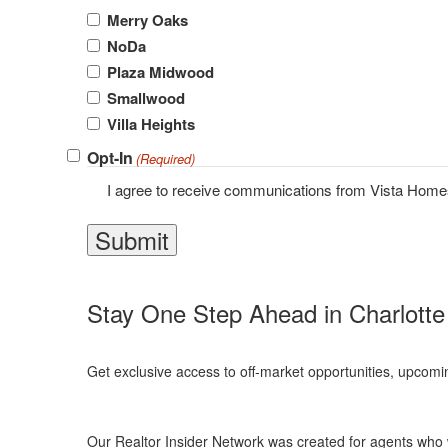
Merry Oaks
NoDa
Plaza Midwood
Smallwood
Villa Heights
Opt-In
(Required)
I agree to receive communications from Vista Hom
Stay One Step Ahead in Charlotte
Get exclusive access to off-market opportunities, upcomi
Our Realtor Insider Network was created for agents who w