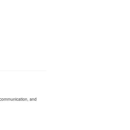
, communication, and