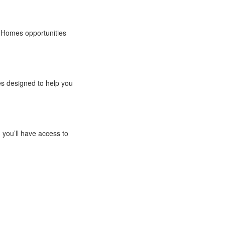
ta Homes opportunities
es designed to help you
 you’ll have access to