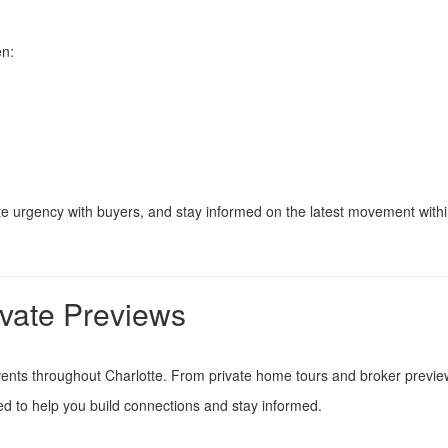
en:
eate urgency with buyers, and stay informed on the latest movement with
ivate Previews
vents throughout Charlotte. From private home tours and broker previ
 to help you build connections and stay informed.