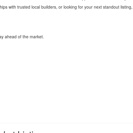
hips with trusted local builders, or looking for your next standout listi
Stay ahead of the market.