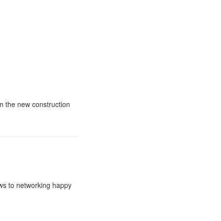
in the new construction
ews to networking happy