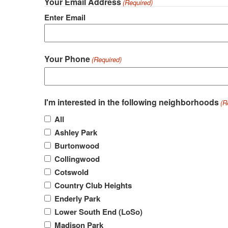
Your Email Address
(Required)
Enter Email
Your Phone
(Required)
I'm interested in the following neighborhoods
(R
All
Ashley Park
Burtonwood
Collingwood
Cotswold
Country Club Heights
Enderly Park
Lower South End (LoSo)
Madison Park