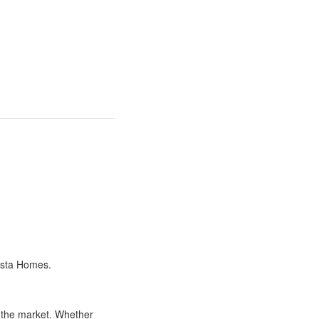
Vista Homes.
t the market. Whether