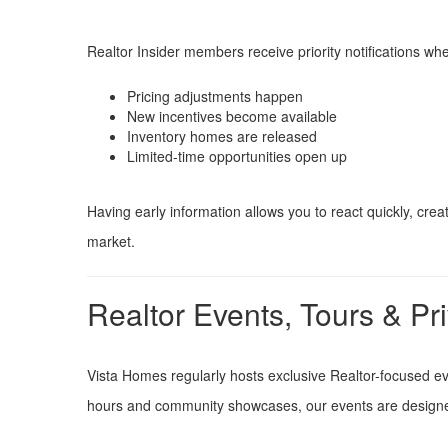
Realtor Insider members receive priority notifications wh
Pricing adjustments happen
New incentives become available
Inventory homes are released
Limited-time opportunities open up
Having early information allows you to react quickly, cr
market.
Realtor Events, Tours & Pr
Vista Homes regularly hosts exclusive Realtor-focused e
hours and community showcases, our events are designed