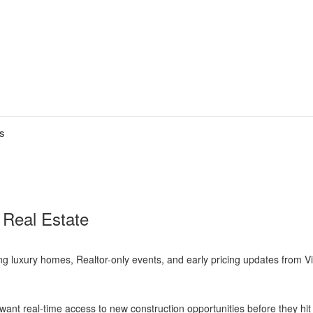
es
 Real Estate
ng luxury homes, Realtor-only events, and early pricing updates from 
ant real-time access to new construction opportunities before they hi