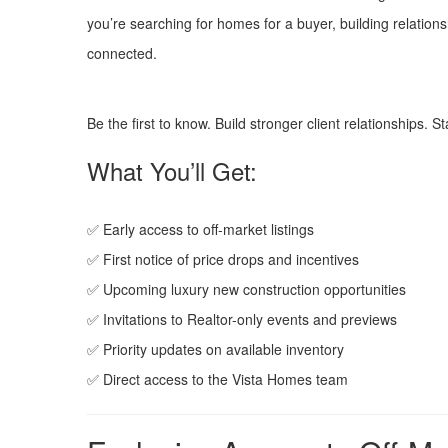
you’re searching for homes for a buyer, building relations
connected.
Be the first to know. Build stronger client relationships. 
What You’ll Get:
✅ Early access to off-market listings
✅ First notice of price drops and incentives
✅ Upcoming luxury new construction opportunities
✅ Invitations to Realtor-only events and previews
✅ Priority updates on available inventory
✅ Direct access to the Vista Homes team