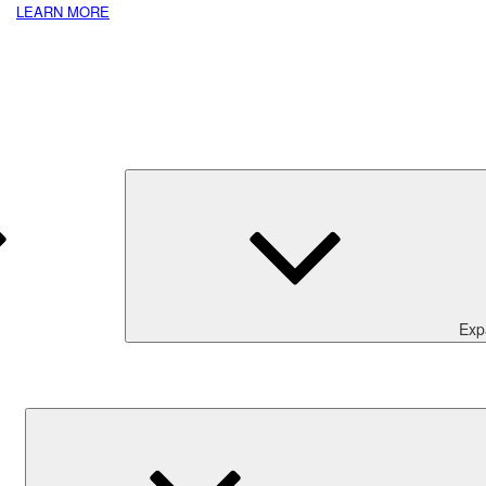
LEARN MORE
Exp