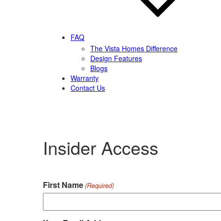
FAQ
The Vista Homes Difference
Design Features
Blogs
Warranty
Contact Us
Insider Access
First Name
(Required)