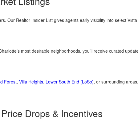
rket Listings
rs. Our Realtor Insider List gives agents early visibility into select Vis
 Charlotte’s most desirable neighborhoods, you’ll receive curated updat
d Forest
,
Villa Heights
,
Lower South End (LoSo)
, or surrounding areas,
 Price Drops & Incentives