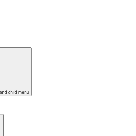
and child menu