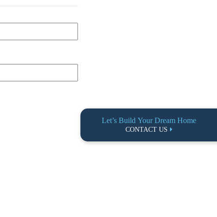
Let’s Build Your Dream Home
CONTACT US