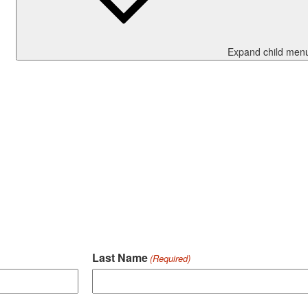
Expand child men
Last Name
(Required)