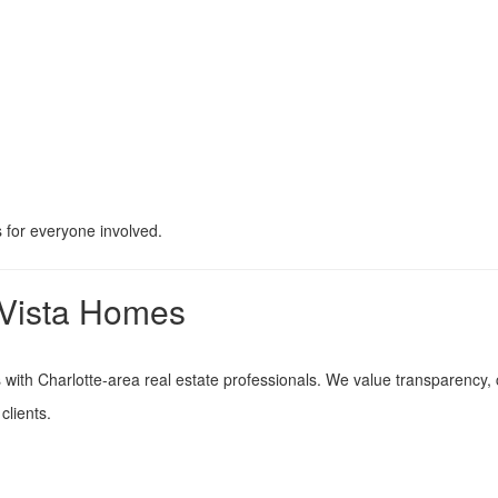
 for everyone involved.
 Vista Homes
ps with Charlotte-area real estate professionals. We value transparency
clients.