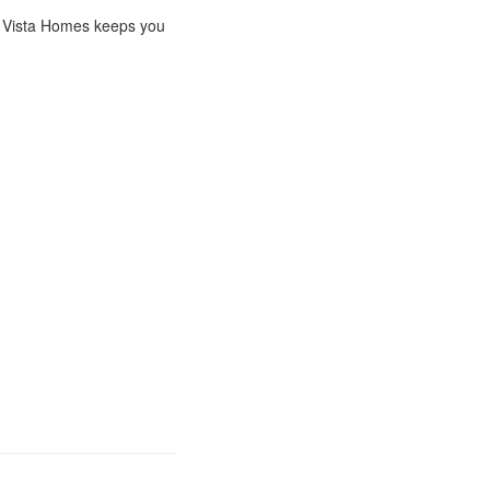
ng, Vista Homes keeps you