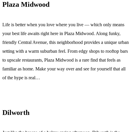
Plaza Midwood
Life is better when you love where you live — which only means
your best life awaits right here in Plaza Midwood. Along funky,
friendly Central Avenue, this neighborhood provides a unique urban
setting with a warm suburban feel. From edgy shops to rooftop bars
to upscale restaurants, Plaza Midwood is a rare find that feels as
familiar as home. Make your way over and see for yourself that all
of the hype is real…
Dilworth