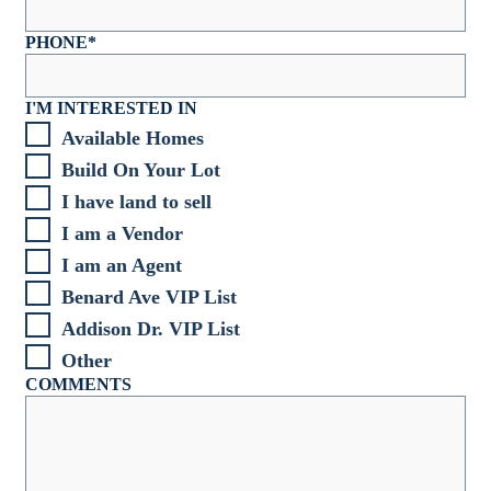
PHONE
*
I'M INTERESTED IN
Available Homes
Build On Your Lot
I have land to sell
I am a Vendor
I am an Agent
Benard Ave VIP List
Addison Dr. VIP List
Other
COMMENTS