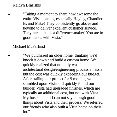
Kaitlyn Brasiskis
"Taking a moment to share how awesome the
entire Vista team is, especially Hayley, Chandler
B, and Mike! They consistently go above and
beyond to deliver excellent customer service.
They care...that is a difference-maker! You are in
good hands with Vista."
Michael McFarland
"We purchased an older home, thinking we'd
knock it down and build a custom home. We
quickly realized that not only was the
architectural design/engineering process a hassle,
but the cost was quickly exceeding our budget.
After stalling our project for 9 months, we
stumbled upon Vista and quickly found our
builder. Vista had upgraded finishes, which are
typically an additional cost, but not with Vista.
My husband and I can not say enough good
things about Vista and their process. We referred
our friends who also built a Vista home on their
lot."