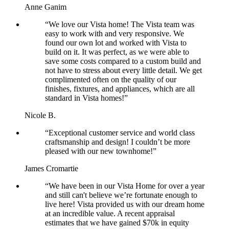
Anne Ganim
“We love our Vista home! The Vista team was
easy to work with and very responsive. We
found our own lot and worked with Vista to
build on it. It was perfect, as we were able to
save some costs compared to a custom build and
not have to stress about every little detail. We get
complimented often on the quality of our
finishes, fixtures, and appliances, which are all
standard in Vista homes!”
Nicole B.
“Exceptional customer service and world class
craftsmanship and design! I couldn’t be more
pleased with our new townhome!”
James Cromartie
“We have been in our Vista Home for over a year
and still can't believe we’re fortunate enough to
live here! Vista provided us with our dream home
at an incredible value. A recent appraisal
estimates that we have gained $70k in equity