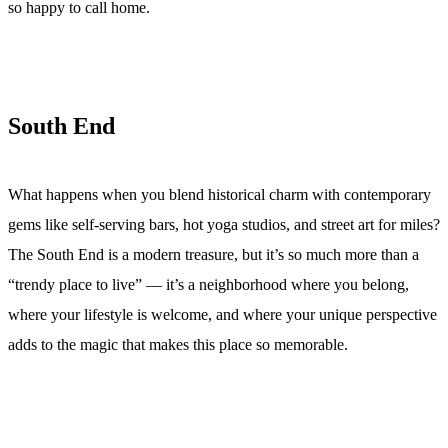
so happy to call home.
South End
What happens when you blend historical charm with contemporary
gems like self-serving bars, hot yoga studios, and street art for miles?
The South End is a modern treasure, but it’s so much more than a
“trendy place to live” — it’s a neighborhood where you belong,
where your lifestyle is welcome, and where your unique perspective
adds to the magic that makes this place so memorable.