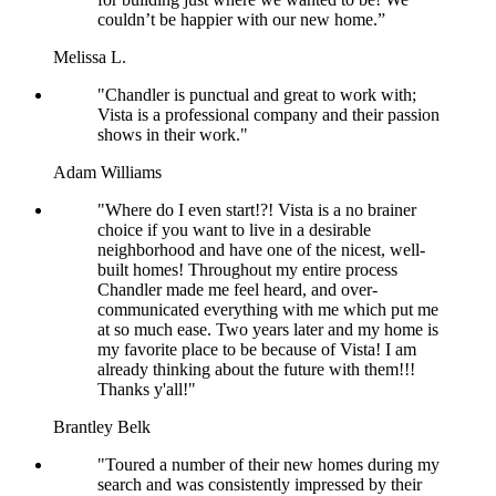
couldn’t be happier with our new home.”
Melissa L.
"Chandler is punctual and great to work with;
Vista is a professional company and their passion
shows in their work."
Adam Williams
"Where do I even start!?! Vista is a no brainer
choice if you want to live in a desirable
neighborhood and have one of the nicest, well-
built homes! Throughout my entire process
Chandler made me feel heard, and over-
communicated everything with me which put me
at so much ease. Two years later and my home is
my favorite place to be because of Vista! I am
already thinking about the future with them!!!
Thanks y'all!"
Brantley Belk
"Toured a number of their new homes during my
search and was consistently impressed by their