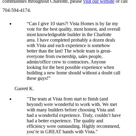
communities throughout Charlotte, please
visit our website
or call
704-594-4174.
“Can I give 10 stars?! Vista Homes is by far my
vote for the best quality, most honest, and overall
most knowledgeable builder in the Charlotte
area. I have completed probably a dozen deals
with Vista and each experience is somehow
better than the last! The whole team is great-
everyone from ownership, sales people,
admin/office crew to contractors. Anyone
looking for the best possible experience when
building a new home should without a doubt call
these guys!”
Garrett K.
"The team at Vista from start to finish (and
beyond) were wonderful to work with. We met
with many builders before choosing Vista and
had a wonderful experience. Truly, couldn’t have
had a better experience. The quality and
efficiency were outstanding. Highly recommend,
you’re in GREAT hands with Vista."