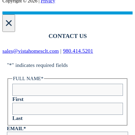
Copyright © 2026 |
Privacy
×
CONTACT US
sales@vistahomesclt.com
|
980.414.5201
"
*
" indicates required fields
FULL NAME
*
First
Last
EMAIL
*