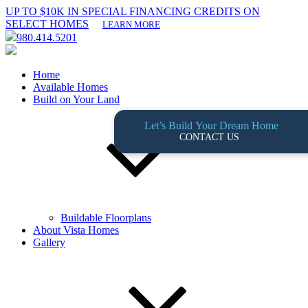
UP TO $10K IN SPECIAL FINANCING CREDITS ON
SELECT HOMES
LEARN MORE
980.414.5201
Home
Available Homes
Build on Your Land
Let’s Build Your Dream Home
CONTACT US
Buildable Floorplans
About Vista Homes
Gallery