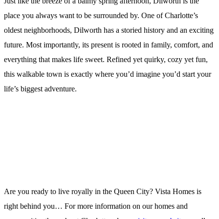
Just like the breeze of a balmy spring afternoon, Dilworth is the
place you always want to be surrounded by. One of Charlotte’s
oldest neighborhoods, Dilworth has a storied history and an exciting
future. Most importantly, its present is rooted in family, comfort, and
everything that makes life sweet. Refined yet quirky, cozy yet fun,
this walkable town is exactly where you’d imagine you’d start your
life’s biggest adventure.
Are you ready to live royally in the Queen City? Vista Homes is
right behind you… For more information on our homes and