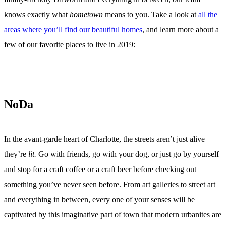
knows exactly what
hometown
means to you. Take a look at
all the
areas where you’ll find our beautiful homes
, and learn more about a
few of our favorite places to live in 2019:
NoDa
In the avant-garde heart of Charlotte, the streets aren’t just alive —
they’re
lit.
Go with friends, go with your dog, or just go by yourself
and stop for a craft coffee or a craft beer before checking out
something you’ve never seen before. From art galleries to street art
and everything in between, every one of your senses will be
captivated by this imaginative part of town that modern urbanites are