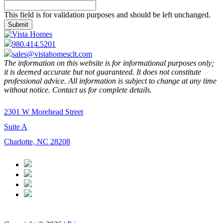
This field is for validation purposes and should be left unchanged.
980.414.5201
sales@vistahomesclt.com
The information on this website is for informational purposes only;
it is deemed accurate but not guaranteed. It does not constitute
professional advice. All information is subject to change at any time
without notice. Contact us for complete details.
2301 W Morehead Street
Suite A
Charlotte, NC 28208