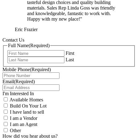
tasteful design choices and quality building
materials. Sales Rep Linda Goss was friendly
and knowledgeable, fantastic to work with.
Happy with my new place!"
Eric Frazier
Contact Us
Full Name
(Required)
First
Last
Mobile Phone
(Required)
Email
(Required)
I'm Interested In
Available Homes
Build On Your Lot
I have land to sell
I am a Vendor
I am an Agent
Other
How did you hear about us?