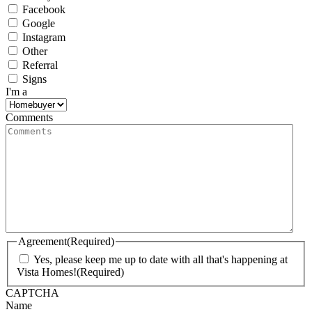
Facebook
Google
Instagram
Other
Referral
Signs
I'm a
Comments
Agreement
(Required)
Yes, please keep me up to date with all that's happening at
Vista Homes!
(Required)
CAPTCHA
Name