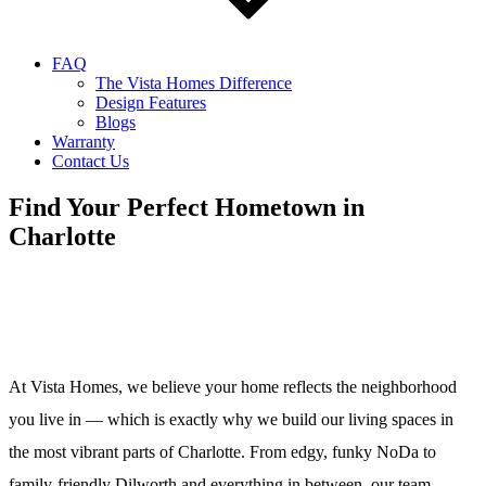
FAQ
The Vista Homes Difference
Design Features
Blogs
Warranty
Contact Us
Find Your Perfect Hometown in
Charlotte
At Vista Homes, we believe your home reflects the neighborhood
you live in — which is exactly why we build our living spaces in
the most vibrant parts of Charlotte. From edgy, funky NoDa to
family-friendly Dilworth and everything in between, our team