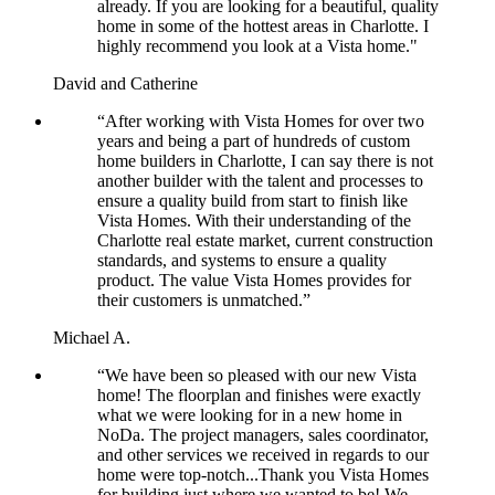
already. If you are looking for a beautiful, quality
home in some of the hottest areas in Charlotte. I
highly recommend you look at a Vista home."
David and Catherine
“After working with Vista Homes for over two
years and being a part of hundreds of custom
home builders in Charlotte, I can say there is not
another builder with the talent and processes to
ensure a quality build from start to finish like
Vista Homes. With their understanding of the
Charlotte real estate market, current construction
standards, and systems to ensure a quality
product. The value Vista Homes provides for
their customers is unmatched.”
Michael A.
“We have been so pleased with our new Vista
home! The floorplan and finishes were exactly
what we were looking for in a new home in
NoDa. The project managers, sales coordinator,
and other services we received in regards to our
home were top-notch...Thank you Vista Homes
for building just where we wanted to be! We