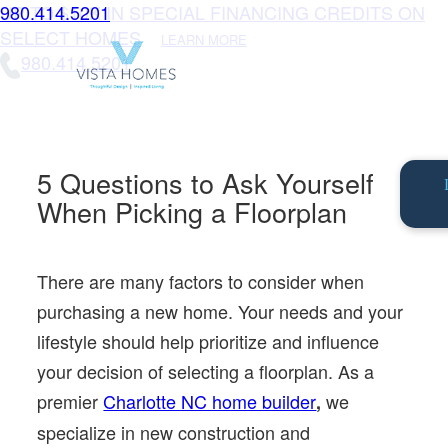
UP TO $10K IN SPECIAL FINANCING CREDITS ON
980.414.5201
SELECT HOMES
LEARN MORE
980.414.5201
5 Questions to Ask Yourself
When Picking a Floorplan
There are many factors to consider when
purchasing a new home. Your needs and your
lifestyle should help prioritize and influence
your decision of selecting a floorplan. As a
premier
Charlotte NC home builder
we
,
specialize in new construction and