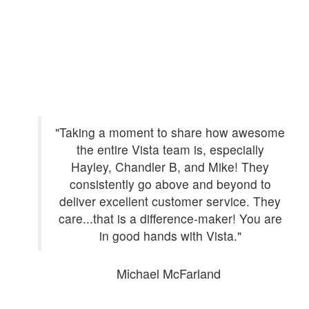
mes
"Taking a moment to share how awesome
tly
the entire Vista team is, especially
n
Hayley, Chandler B, and Mike! They
ls.
consistently go above and beyond to
 and
deliver excellent customer service. They
th.
care...that is a difference-maker! You are
in good hands with Vista."
Michael McFarland