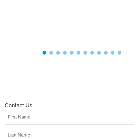
Contact Us
Full
Name
(Required)
First