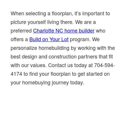
When selecting a floorplan, it’s important to
picture yourself living there. We are a
preferred
Charlotte NC home builder
who
offers a
Build on Your Lot
program. We
personalize homebuilding by working with the
best design and construction partners that fit
with our values. Contact us today at 704-594-
4174 to find your floorplan to get started on
your homebuying journey today.