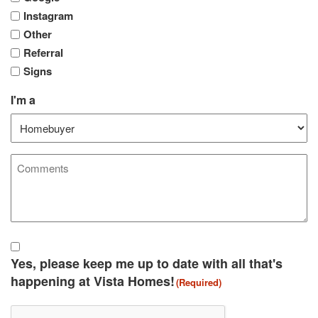
Instagram
Other
Referral
Signs
I'm a
Comments
Agreement
(Required)
Yes, please keep me up to date with all that's
happening at Vista Homes!
(Required)
CAPTCHA