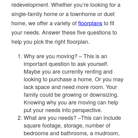
redevelopment. Whether you’re looking for a
single-family home or a townhome or duet
home, we offer a variety of
floorplans
to fit
your needs. Answer these five questions to
help you pick the right floorplan.
Why are you moving? – This is an
important question to ask yourself.
Maybe you are currently renting and
looking to purchase a home. Or you may
lack space and need more room. Your
family could be growing or downsizing.
Knowing why you are moving can help
put your needs into perspective.
What are you needs? –This can include
square footage, storage, number of
bedrooms and bathrooms, a mudroom,