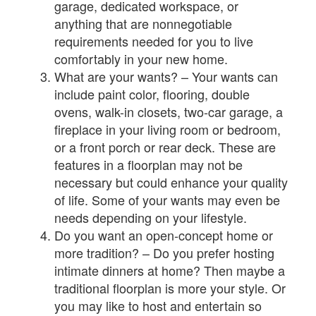
garage, dedicated workspace, or
anything that are nonnegotiable
requirements needed for you to live
comfortably in your new home.
What are your wants? – Your wants can
include paint color, flooring, double
ovens, walk-in closets, two-car garage, a
fireplace in your living room or bedroom,
or a front porch or rear deck. These are
features in a floorplan may not be
necessary but could enhance your quality
of life. Some of your wants may even be
needs depending on your lifestyle.
Do you want an open-concept home or
more tradition? – Do you prefer hosting
intimate dinners at home? Then maybe a
traditional floorplan is more your style. Or
you may like to host and entertain so