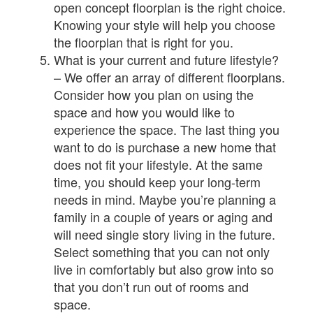
open concept floorplan is the right choice.
Knowing your style will help you choose
the floorplan that is right for you.
What is your current and future lifestyle?
– We offer an array of different floorplans.
Consider how you plan on using the
space and how you would like to
experience the space. The last thing you
want to do is purchase a new home that
does not fit your lifestyle. At the same
time, you should keep your long-term
needs in mind. Maybe you’re planning a
family in a couple of years or aging and
will need single story living in the future.
Select something that you can not only
live in comfortably but also grow into so
that you don’t run out of rooms and
space.