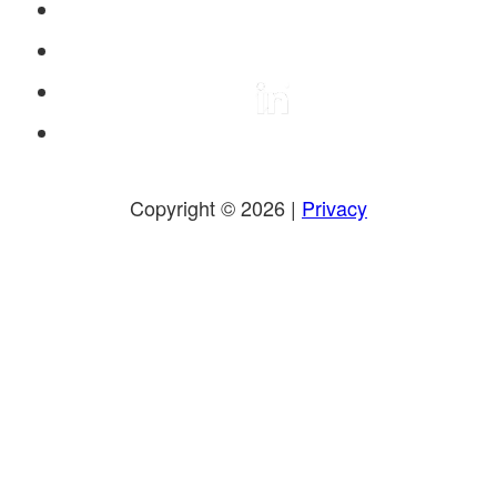
Copyright © 2026 |
Privacy