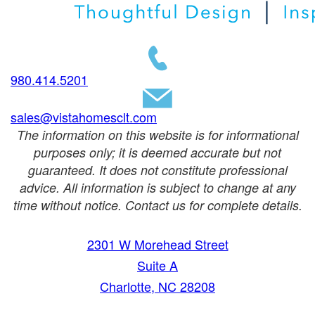
980.414.5201
sales@vistahomesclt.com
The information on this website is for informational
purposes only; it is deemed accurate but not
guaranteed. It does not constitute professional
advice. All information is subject to change at any
time without notice. Contact us for complete details.
2301 W Morehead Street
Suite A
Charlotte, NC 28208