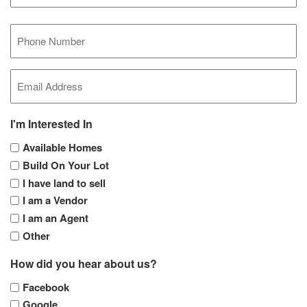
Last
Mobile
Phone
(Required)
Email
(Required)
I'm Interested In
Available Homes
Build On Your Lot
I have land to sell
I am a Vendor
I am an Agent
Other
How did you hear about us?
Facebook
Google